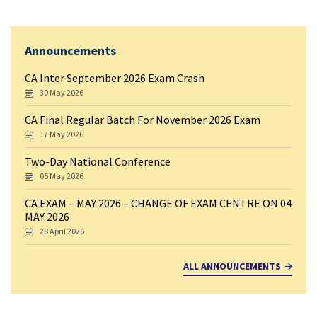
Announcements
CA Inter September 2026 Exam Crash
30 May 2026
CA Final Regular Batch For November 2026 Exam
17 May 2026
Two-Day National Conference
05 May 2026
CA EXAM – MAY 2026 – CHANGE OF EXAM CENTRE ON 04
MAY 2026
28 April 2026
ALL ANNOUNCEMENTS