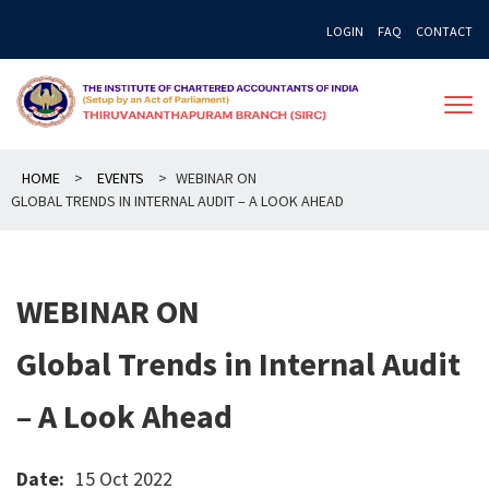
Skip
LOGIN
FAQ
CONTACT
to
content
HOME
>
EVENTS
>
WEBINAR ON
GLOBAL TRENDS IN INTERNAL AUDIT – A LOOK AHEAD
WEBINAR ON
Global Trends in Internal Audit
– A Look Ahead
Date:
15 Oct 2022