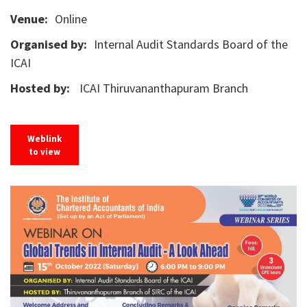
Venue:
Online
Organised by:
Internal Audit Standards Board of the
ICAI
Hosted by:
ICAI Thiruvananthapuram Branch
Weblink
to view