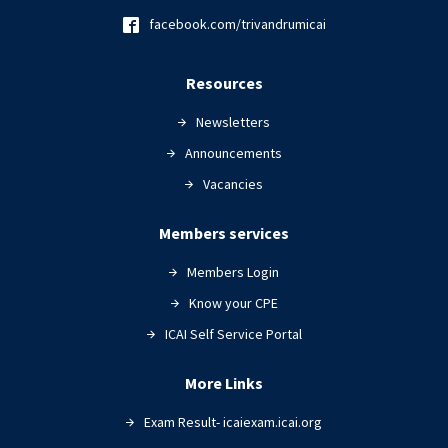
facebook.com/trivandrumicai
Resources
Newsletters
Announcements
Vacancies
Members services
Members Login
Know your CPE
ICAI Self Service Portal
More Links
Exam Result- icaiexam.icai.org