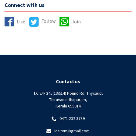
Connect with us
Follow
Like
Join
Contact us
T.C 24/ 245(13&14) Pound Rd, Thycaud,
Thiruvananthapuram,
Kerala 695014
0471 232 3789
icaitvm@gmail.com