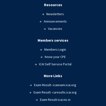
Resources
Newsletters
Announcements
Vacancies
Members services
Members Login
Know your CPE
ICAI Self Service Portal
More Links
Exam Result- icaiexam.icai.org
Exam Result- caresults.icai.org
Exam Result-icai.nic.in