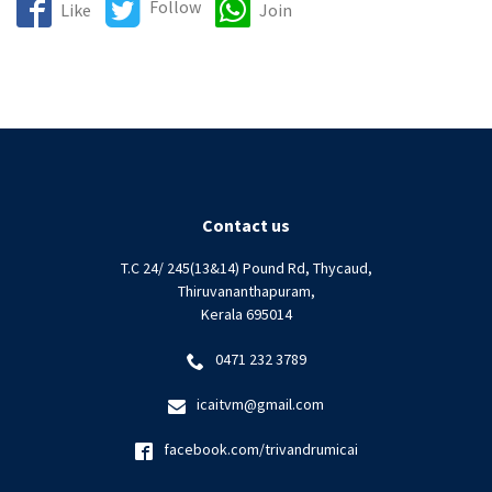
Follow
Like
Join
Contact us
T.C 24/ 245(13&14) Pound Rd, Thycaud,
Thiruvananthapuram,
Kerala 695014
0471 232 3789
icaitvm@gmail.com
facebook.com/trivandrumicai