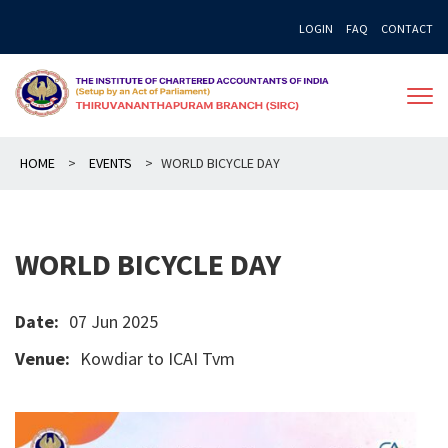
Skip
LOGIN
FAQ
CONTACT
to
content
HOME
>
EVENTS
>
WORLD BICYCLE DAY
WORLD BICYCLE DAY
Date:
07 Jun 2025
Venue:
Kowdiar to ICAI Tvm