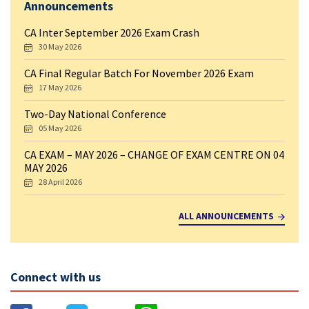
Announcements
CA Inter September 2026 Exam Crash
30 May 2026
CA Final Regular Batch For November 2026 Exam
17 May 2026
Two-Day National Conference
05 May 2026
CA EXAM – MAY 2026 – CHANGE OF EXAM CENTRE ON 04
MAY 2026
28 April 2026
ALL ANNOUNCEMENTS
Connect with us