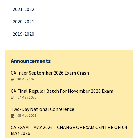
2021-2022
2020-2021
2019-2020
Announcements
CA Inter September 2026 Exam Crash
30 May 2026
CA Final Regular Batch For November 2026 Exam
17 May 2026
Two-Day National Conference
05 May 2026
CA EXAM – MAY 2026 – CHANGE OF EXAM CENTRE ON 04
MAY 2026