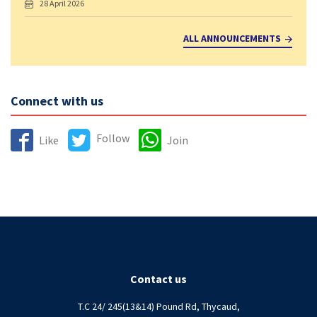
28 April 2026
ALL ANNOUNCEMENTS
Connect with us
Follow
Like
Join
Contact us
T.C 24/ 245(13&14) Pound Rd, Thycaud,