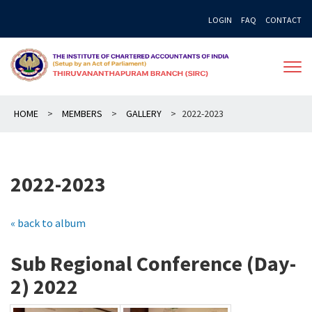
Skip
LOGIN
FAQ
CONTACT
to
content
HOME
>
MEMBERS
>
GALLERY
>
2022-2023
2022-2023
« back to album
Sub Regional Conference (Day-
2) 2022