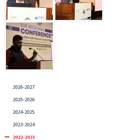
2026-2027
2025-2026
2024-2025
2023-2024
2022-2023