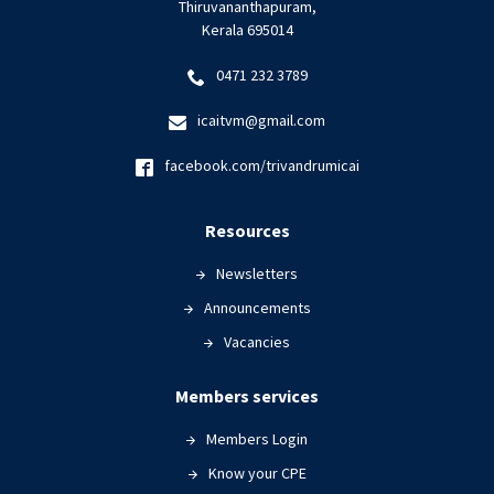
Thiruvananthapuram,
Kerala 695014
0471 232 3789
icaitvm@gmail.com
facebook.com/trivandrumicai
Resources
Newsletters
Announcements
Vacancies
Members services
Members Login
Know your CPE