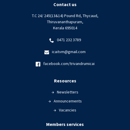
Contact us
T.C 24/ 245(13&14) Pound Rd, Thycaud,
Thiruvananthapuram,
Kerala 695014
0471 232 3789
icaitvm@gmail.com
facebook.com/trivandrumicai
Resources
Newsletters
Announcements
Vacancies
Members services