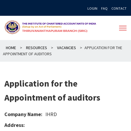
Skip
LOGIN
FAQ
CONTACT
to
content
HOME
>
RESOURCES
>
VACANCIES
>
APPLICATION FOR THE
APPOINTMENT OF AUDITORS
Application for the
Appointment of auditors
Company Name:
IHRD
Address: