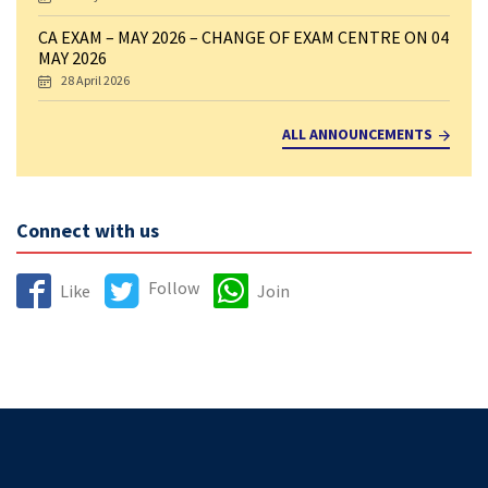
CA EXAM – MAY 2026 – CHANGE OF EXAM CENTRE ON 04
MAY 2026
28 April 2026
ALL ANNOUNCEMENTS
Connect with us
Follow
Like
Join