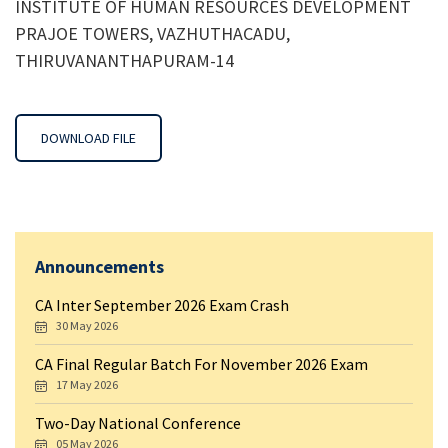
INSTITUTE OF HUMAN RESOURCES DEVELOPMENT
PRAJOE TOWERS, VAZHUTHACADU,
THIRUVANANTHAPURAM-14
DOWNLOAD FILE
Announcements
CA Inter September 2026 Exam Crash
30 May 2026
CA Final Regular Batch For November 2026 Exam
17 May 2026
Two-Day National Conference
05 May 2026