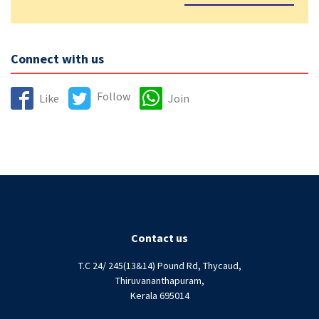
Connect with us
Follow
Like
Join
Contact us
T.C 24/ 245(13&14) Pound Rd, Thycaud,
Thiruvananthapuram,
Kerala 695014