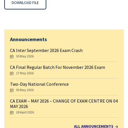
DOWNLOAD FILE
Announcements
CA Inter September 2026 Exam Crash
30 May 2026
CA Final Regular Batch For November 2026 Exam
17 May 2026
Two-Day National Conference
05 May 2026
CA EXAM – MAY 2026 – CHANGE OF EXAM CENTRE ON 04
MAY 2026
28 April 2026
ALL ANNOUNCEMENTS