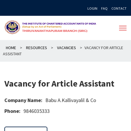
Skip
LOGIN
FAQ
CONTACT
to
content
HOME
>
RESOURCES
>
VACANCIES
>
VACANCY FOR ARTICLE
ASSISTANT
Vacancy for Article Assistant
Company Name:
Babu A.Kallivayalil & Co
Phone:
9846035333