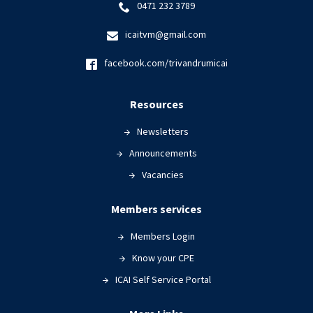
0471 232 3789
icaitvm@gmail.com
facebook.com/trivandrumicai
Resources
Newsletters
Announcements
Vacancies
Members services
Members Login
Know your CPE
ICAI Self Service Portal