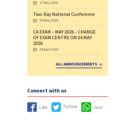
17 May 2026
Two-Day National Conference
05 May 2026
CA EXAM – MAY 2026 – CHANGE
OF EXAM CENTRE ON 04 MAY
2026
28 April 2026
ALL ANNOUNCEMENTS
Connect with us
Follow
Like
Join