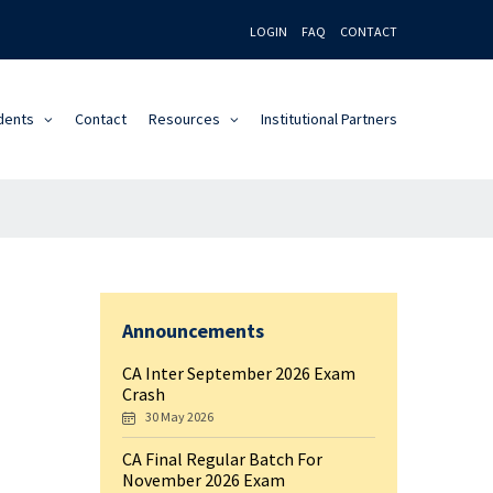
LOGIN
FAQ
CONTACT
dents
Contact
Resources
Institutional Partners
Announcements
CA Inter September 2026 Exam
Crash
30 May 2026
CA Final Regular Batch For
November 2026 Exam