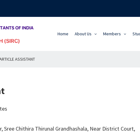
Home
About Us
Members
Stu
ARTICLE ASSISTANT
nt
tes
, Sree Chithira Thirunal Grandhashala, Near District Court,