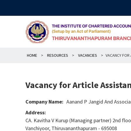
Skip
to
content
HOME
>
RESOURCES
>
VACANCIES
>
VACANCY FOR 
Vacancy for Article Assista
Company Name:
Aanand P Jangid And Associa
Address:
CA. Kavitha V Kurup (Managing partner) 2nd floor
Vanchiyoor, Thiruvananthapuram - 695008