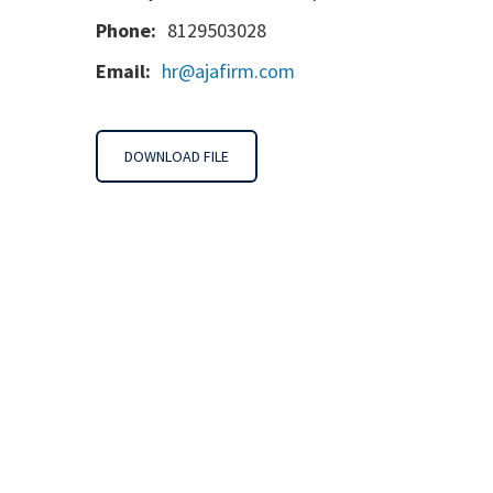
Phone:
8129503028
Email:
hr@ajafirm.com
DOWNLOAD FILE