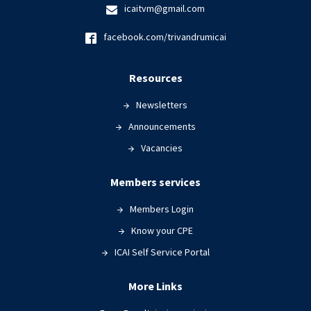
icaitvm@gmail.com
facebook.com/trivandrumicai
Resources
Newsletters
Announcements
Vacancies
Members services
Members Login
Know your CPE
ICAI Self Service Portal
More Links