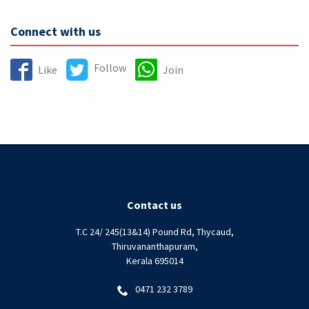
Connect with us
Follow
Like
Join
Contact us
T.C 24/ 245(13&14) Pound Rd, Thycaud,
Thiruvananthapuram,
Kerala 695014
0471 232 3789