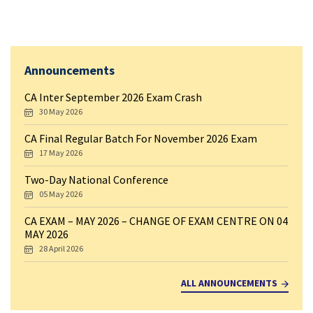
Announcements
CA Inter September 2026 Exam Crash
30 May 2026
CA Final Regular Batch For November 2026 Exam
17 May 2026
Two-Day National Conference
05 May 2026
CA EXAM – MAY 2026 – CHANGE OF EXAM CENTRE ON 04
MAY 2026
28 April 2026
ALL ANNOUNCEMENTS