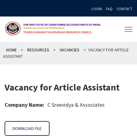
Skip
LOGIN
FAQ
CONTACT
to
content
HOME
>
RESOURCES
>
VACANCIES
>
VACANCY FOR ARTICLE
ASSISTANT
Vacancy for Article Assistant
Company Name:
C Sreevidya & Associates
DOWNLOAD FILE