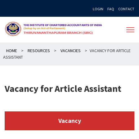
Skip
LOGIN
FAQ
CONTACT
to
content
HOME
>
RESOURCES
>
VACANCIES
>
VACANCY FOR ARTICLE
ASSISTANT
Vacancy for Article Assistant
Vacancy