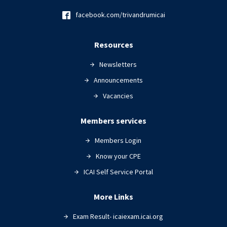
facebook.com/trivandrumicai
Resources
Newsletters
Announcements
Vacancies
Members services
Members Login
Know your CPE
ICAI Self Service Portal
More Links
Exam Result- icaiexam.icai.org