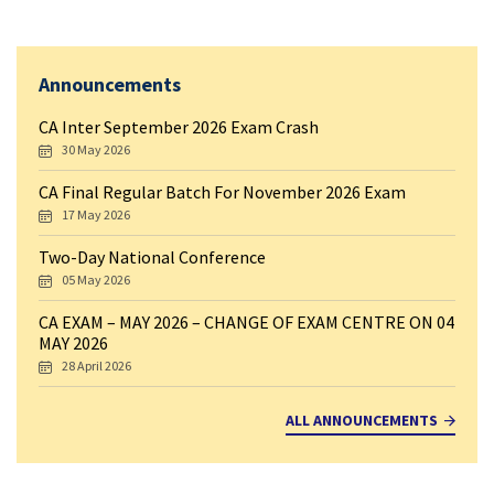
Announcements
CA Inter September 2026 Exam Crash
30 May 2026
CA Final Regular Batch For November 2026 Exam
17 May 2026
Two-Day National Conference
05 May 2026
CA EXAM – MAY 2026 – CHANGE OF EXAM CENTRE ON 04
MAY 2026
28 April 2026
ALL ANNOUNCEMENTS