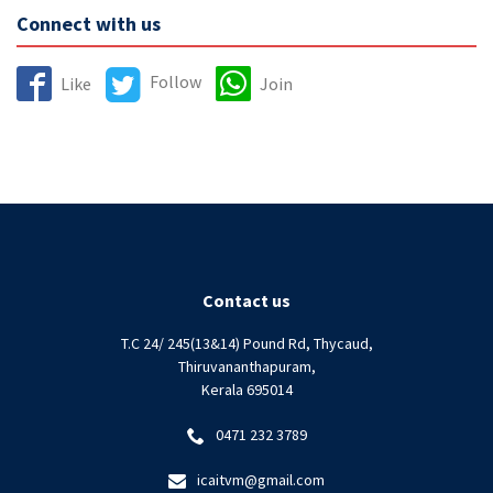
Connect with us
Follow
Like
Join
Contact us
T.C 24/ 245(13&14) Pound Rd, Thycaud,
Thiruvananthapuram,
Kerala 695014
0471 232 3789
icaitvm@gmail.com