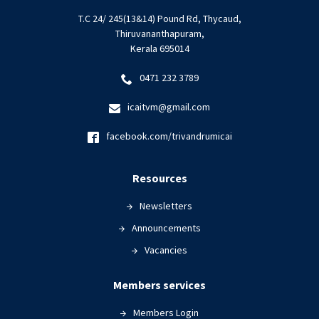
T.C 24/ 245(13&14) Pound Rd, Thycaud,
Thiruvananthapuram,
Kerala 695014
0471 232 3789
icaitvm@gmail.com
facebook.com/trivandrumicai
Resources
Newsletters
Announcements
Vacancies
Members services
Members Login