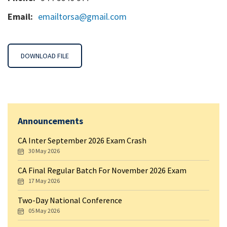
Email:
emailtorsa@gmail.com
DOWNLOAD FILE
Announcements
CA Inter September 2026 Exam Crash
30 May 2026
CA Final Regular Batch For November 2026 Exam
17 May 2026
Two-Day National Conference
05 May 2026