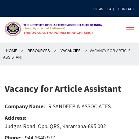
Skip
LOGIN
FAQ
CONTACT
to
content
HOME
>
RESOURCES
>
VACANCIES
>
VACANCY FOR ARTICLE
ASSISTANT
Vacancy for Article Assistant
Company Name:
R SANDEEP & ASSOCIATES
Address:
Judges Road, Opp. QRS, Karamana-695 002
Phone:
944 6640 977