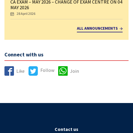
CA EXAM – MAY 2026 – CHANGE OF EXAM CENTRE ON 04
MAY 2026
28 April 2026
ALL ANNOUNCEMENTS
Connect with us
Follow
Like
Join
Contact us