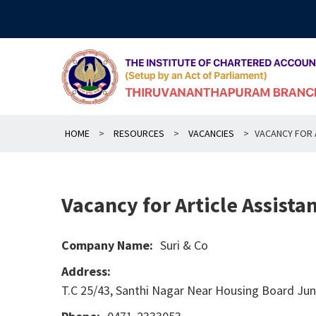
Skip
to
content
HOME
>
RESOURCES
>
VACANCIES
>
VACANCY FOR A
Vacancy for Article Assistan
Company Name:
Suri & Co
Address:
T.C 25/43, Santhi Nagar Near Housing Board Ju