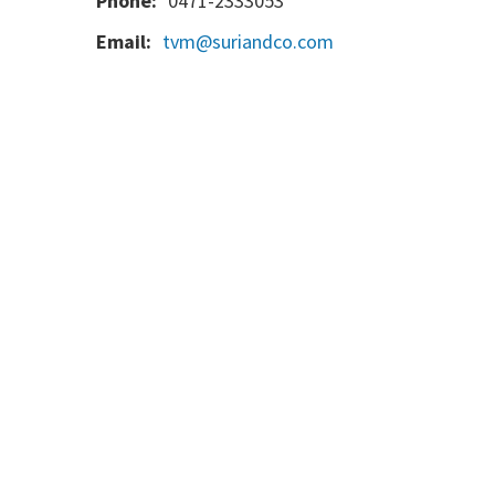
Phone:
0471-2333053
Email:
tvm@suriandco.com