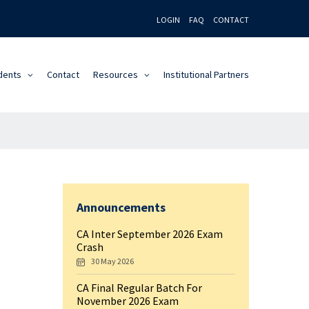
LOGIN
FAQ
CONTACT
dents
Contact
Resources
Institutional Partners
Announcements
CA Inter September 2026 Exam
Crash
30 May 2026
CA Final Regular Batch For
November 2026 Exam