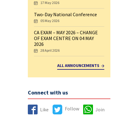
17 May 2026
Two-Day National Conference
05 May 2026
CA EXAM – MAY 2026 – CHANGE
OF EXAM CENTRE ON 04 MAY
2026
28 April 2026
ALL ANNOUNCEMENTS
Connect with us
Follow
Like
Join