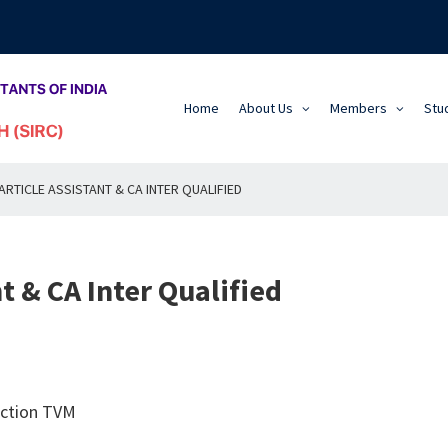
Home
About Us
Members
Stu
RTICLE ASSISTANT & CA INTER QUALIFIED
t & CA Inter Qualified
nction TVM