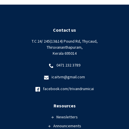
Contact us
T.C 24/ 245(13&14) Pound Rd, Thycaud,
Thiruvananthapuram,
Kerala 695014
0471 232 3789
icaitvm@gmail.com
facebook.com/trivandrumicai
Resources
Newsletters
Announcements