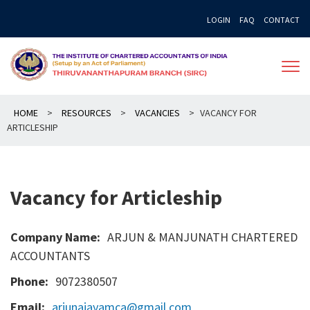
Skip
LOGIN
FAQ
CONTACT
to
content
HOME
>
RESOURCES
>
VACANCIES
>
VACANCY FOR
ARTICLESHIP
Vacancy for Articleship
Company Name:
ARJUN & MANJUNATH CHARTERED
ACCOUNTANTS
Phone:
9072380507
Email:
arjunajayamca@gmail.com