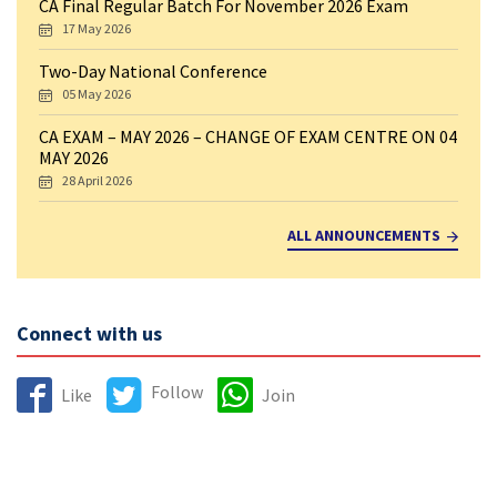
CA Final Regular Batch For November 2026 Exam
17 May 2026
Two-Day National Conference
05 May 2026
CA EXAM – MAY 2026 – CHANGE OF EXAM CENTRE ON 04
MAY 2026
28 April 2026
ALL ANNOUNCEMENTS
Connect with us
Follow
Like
Join