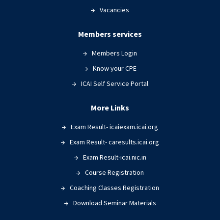
Vacancies
Members services
Members Login
Know your CPE
ICAI Self Service Portal
More Links
Exam Result- icaiexam.icai.org
Exam Result- caresults.icai.org
Exam Result-icai.nic.in
Course Registration
Coaching Classes Registration
Download Seminar Materials