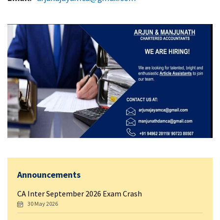
Announcements
CA Inter September 2026 Exam Crash
30 May 2026