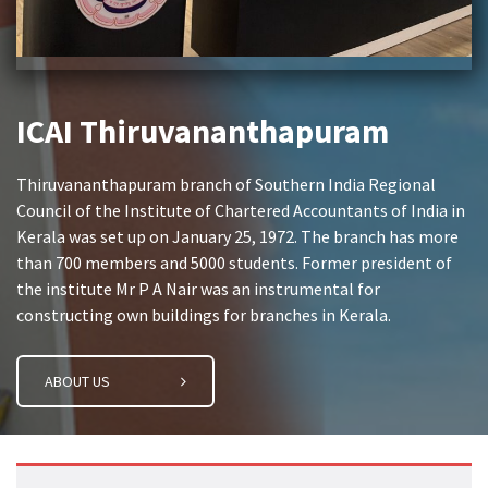
ICAI Thiruvananthapuram
Thiruvananthapuram branch of Southern India Regional
Council of the Institute of Chartered Accountants of India in
Kerala was set up on January 25, 1972. The branch has more
than 700 members and 5000 students. Former president of
the institute Mr P A Nair was an instrumental for
constructing own buildings for branches in Kerala.
ABOUT US