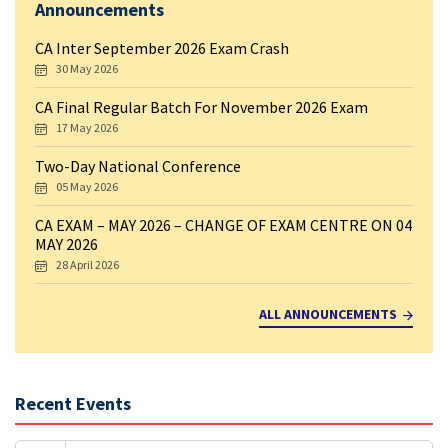
Announcements
CA Inter September 2026 Exam Crash
30 May 2026
CA Final Regular Batch For November 2026 Exam
17 May 2026
Two-Day National Conference
05 May 2026
CA EXAM – MAY 2026 – CHANGE OF EXAM CENTRE ON 04
MAY 2026
28 April 2026
ALL ANNOUNCEMENTS
Recent Events