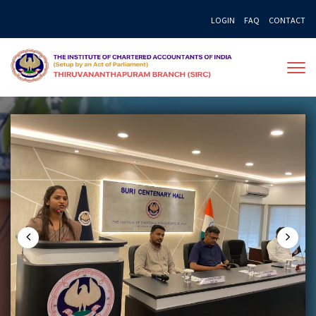
Skip
LOGIN
FAQ
CONTACT
to
content