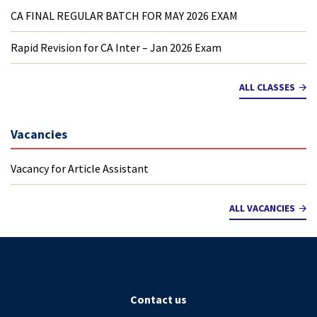
CA FINAL REGULAR BATCH FOR MAY 2026 EXAM
Rapid Revision for CA Inter – Jan 2026 Exam
ALL CLASSES
Vacancies
Vacancy for Article Assistant
ALL VACANCIES
Contact us