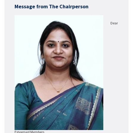
Message from The Chairperson
Dear
Esteemed Members,