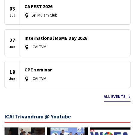
CA FEST 2026
03
Sri Mulam Club
Jul
International MSME Day 2026
27
ICAI TVM
Jun
CPE seminar
19
ICAI TVM
Jun
ALL EVENTS
ICAI Trivandrum @ Youtube