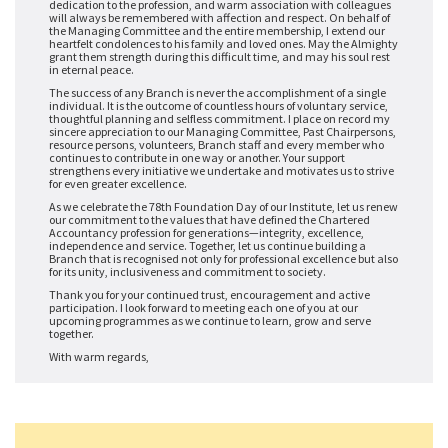
dedication to the profession, and warm association with colleagues
will always be remembered with affection and respect. On behalf of
the Managing Committee and the entire membership, I extend our
heartfelt condolences to his family and loved ones. May the Almighty
grant them strength during this difficult time, and may his soul rest
in eternal peace.
The success of any Branch is never the accomplishment of a single
individual. It is the outcome of countless hours of voluntary service,
thoughtful planning and selfless commitment. I place on record my
sincere appreciation to our Managing Committee, Past Chairpersons,
resource persons, volunteers, Branch staff and every member who
continues to contribute in one way or another. Your support
strengthens every initiative we undertake and motivates us to strive
for even greater excellence.
As we celebrate the 78th Foundation Day of our Institute, let us renew
our commitment to the values that have defined the Chartered
Accountancy profession for generations—integrity, excellence,
independence and service. Together, let us continue building a
Branch that is recognised not only for professional excellence but also
for its unity, inclusiveness and commitment to society.
Thank you for your continued trust, encouragement and active
participation. I look forward to meeting each one of you at our
upcoming programmes as we continue to learn, grow and serve
together.
With warm regards,