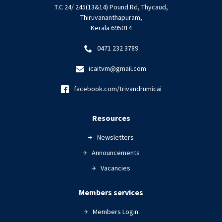
T.C 24/ 245(13&14) Pound Rd, Thycaud,
Thiruvananthapuram,
Kerala 695014
0471 232 3789
icaitvm@gmail.com
facebook.com/trivandrumicai
Resources
Newsletters
Announcements
Vacancies
Members services
Members Login