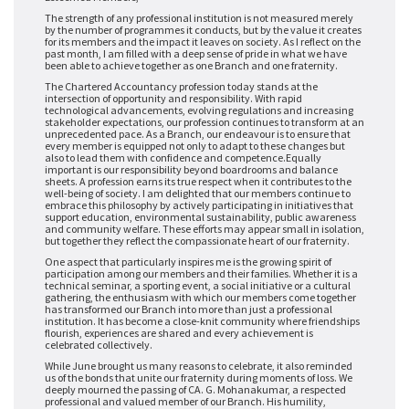
The strength of any professional institution is not measured merely
by the number of programmes it conducts, but by the value it creates
for its members and the impact it leaves on society. As I reflect on the
past month, I am filled with a deep sense of pride in what we have
been able to achieve together as one Branch and one fraternity.
The Chartered Accountancy profession today stands at the
intersection of opportunity and responsibility. With rapid
technological advancements, evolving regulations and increasing
stakeholder expectations, our profession continues to transform at an
unprecedented pace. As a Branch, our endeavour is to ensure that
every member is equipped not only to adapt to these changes but
also to lead them with confidence and competence.
Equally
important is our responsibility beyond boardrooms and balance
sheets. A profession earns its true respect when it contributes to the
well-being of society. I am delighted that our members continue to
embrace this philosophy by actively participating in initiatives that
support education, environmental sustainability, public awareness
and community welfare. These efforts may appear small in isolation,
but together they reflect the compassionate heart of our fraternity.
One aspect that particularly inspires me is the growing spirit of
participation among our members and their families. Whether it is a
technical seminar, a sporting event, a social initiative or a cultural
gathering, the enthusiasm with which our members come together
has transformed our Branch into more than just a professional
institution. It has become a close-knit community where friendships
flourish, experiences are shared and every achievement is
celebrated collectively.
While June brought us many reasons to celebrate, it also reminded
us of the bonds that unite our fraternity during moments of loss. We
deeply mourned the passing of CA. G. Mohanakumar, a respected
professional and valued member of our Branch. His humility,