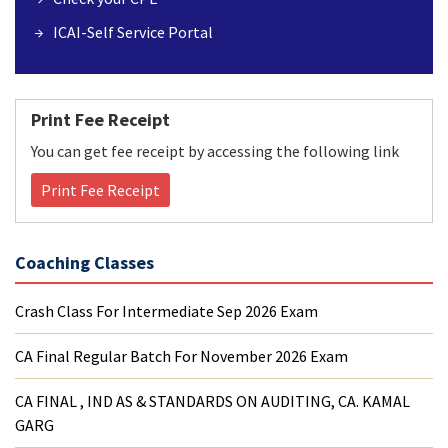
ICAI-Self Service Portal
Print Fee Receipt
You can get fee receipt by accessing the following link
Print Fee Receipt
Coaching Classes
Crash Class For Intermediate Sep 2026 Exam
CA Final Regular Batch For November 2026 Exam
CA FINAL , IND AS & STANDARDS ON AUDITING, CA. KAMAL
GARG