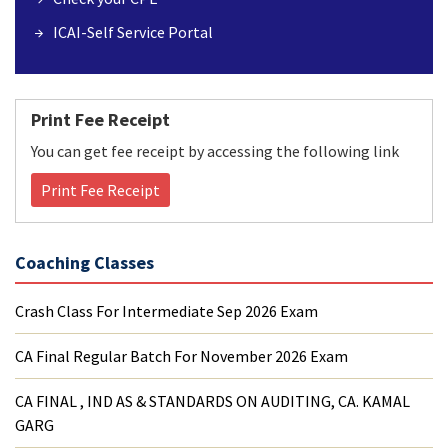
ICAI-Self Service Portal
Print Fee Receipt
You can get fee receipt by accessing the following link
Print Fee Receipt
Coaching Classes
Crash Class For Intermediate Sep 2026 Exam
CA Final Regular Batch For November 2026 Exam
CA FINAL , IND AS & STANDARDS ON AUDITING, CA. KAMAL
GARG