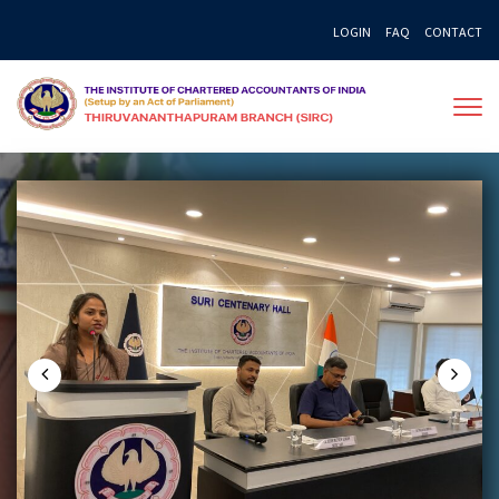
Skip
LOGIN
FAQ
CONTACT
to
content