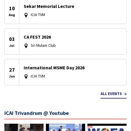
Sekar Memorial Lecture
10
ICAI TVM
Aug
CA FEST 2026
03
Sri Mulam Club
Jul
International MSME Day 2026
27
ICAI TVM
Jun
ALL EVENTS
ICAI Trivandrum @ Youtube