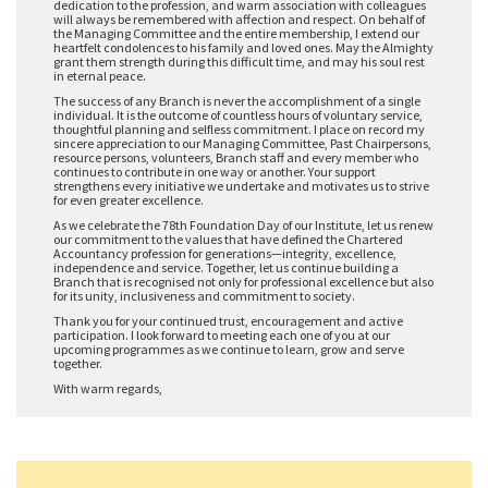
dedication to the profession, and warm association with colleagues
will always be remembered with affection and respect. On behalf of
the Managing Committee and the entire membership, I extend our
heartfelt condolences to his family and loved ones. May the Almighty
grant them strength during this difficult time, and may his soul rest
in eternal peace.
The success of any Branch is never the accomplishment of a single
individual. It is the outcome of countless hours of voluntary service,
thoughtful planning and selfless commitment. I place on record my
sincere appreciation to our Managing Committee, Past Chairpersons,
resource persons, volunteers, Branch staff and every member who
continues to contribute in one way or another. Your support
strengthens every initiative we undertake and motivates us to strive
for even greater excellence.
As we celebrate the 78th Foundation Day of our Institute, let us renew
our commitment to the values that have defined the Chartered
Accountancy profession for generations—integrity, excellence,
independence and service. Together, let us continue building a
Branch that is recognised not only for professional excellence but also
for its unity, inclusiveness and commitment to society.
Thank you for your continued trust, encouragement and active
participation. I look forward to meeting each one of you at our
upcoming programmes as we continue to learn, grow and serve
together.
With warm regards,