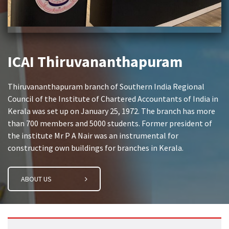
ICAI Thiruvananthapuram
Thiruvananthapuram branch of Southern India Regional
Council of the Institute of Chartered Accountants of India in
Kerala was set up on January 25, 1972. The branch has more
than 700 members and 5000 students. Former president of
the institute Mr P A Nair was an instrumental for
constructing own buildings for branches in Kerala.
ABOUT US