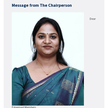
Message from The Chairperson
Dear
Esteemed Members,