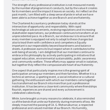
The strength of any professional institution is not measured merely
by the number of programmes it conducts, but by the value it creates
for its members and the impact it leaves on society. As I reflect on the
past month, I am filled with a deep sense of pride in what we have
been able to achieve together as one Branch and one fraternity.
The Chartered Accountancy profession today stands at the
intersection of opportunity and responsibility. With rapid
technological advancements, evolving regulations and increasing
stakeholder expectations, our profession continues to transform at an
unprecedented pace. As a Branch, our endeavour is to ensure that
every member is equipped not only to adapt to these changes but
also to lead them with confidence and competence.
Equally
important is our responsibility beyond boardrooms and balance
sheets. A profession earns its true respect when it contributes to the
well-being of society. I am delighted that our members continue to
embrace this philosophy by actively participating in initiatives that
support education, environmental sustainability, public awareness
and community welfare. These efforts may appear small in isolation,
but together they reflect the compassionate heart of our fraternity.
One aspect that particularly inspires me is the growing spirit of
participation among our members and their families. Whether it is a
technical seminar, a sporting event, a social initiative or a cultural
gathering, the enthusiasm with which our members come together
has transformed our Branch into more than just a professional
institution. It has become a close-knit community where friendships
flourish, experiences are shared and every achievement is
celebrated collectively.
While June brought us many reasons to celebrate, it also reminded
us of the bonds that unite our fraternity during moments of loss. We
deeply mourned the passing of CA. G. Mohanakumar, a respected
professional and valued member of our Branch. His humility,