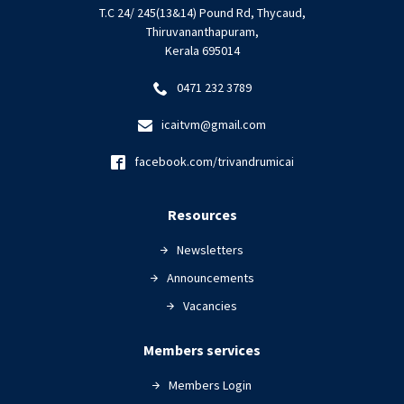
T.C 24/ 245(13&14) Pound Rd, Thycaud,
Thiruvananthapuram,
Kerala 695014
0471 232 3789
icaitvm@gmail.com
facebook.com/trivandrumicai
Resources
Newsletters
Announcements
Vacancies
Members services
Members Login