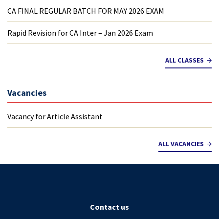
CA FINAL REGULAR BATCH FOR MAY 2026 EXAM
Rapid Revision for CA Inter – Jan 2026 Exam
ALL CLASSES
Vacancies
Vacancy for Article Assistant
ALL VACANCIES
Contact us