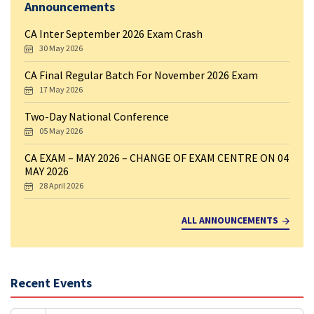
Announcements
CA Inter September 2026 Exam Crash
30 May 2026
CA Final Regular Batch For November 2026 Exam
17 May 2026
Two-Day National Conference
05 May 2026
CA EXAM – MAY 2026 – CHANGE OF EXAM CENTRE ON 04
MAY 2026
28 April 2026
ALL ANNOUNCEMENTS
Recent Events